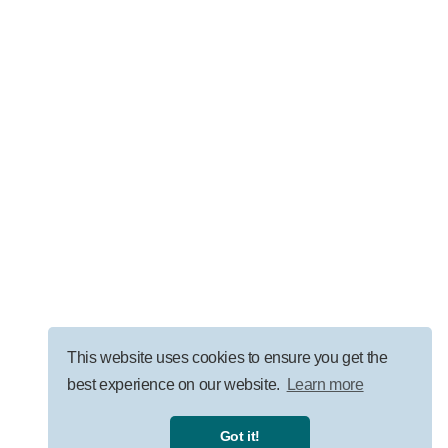
LEADERSHIP
AI Governance for Law Firms: Security, ROI, and
Responsible Adoption
VISIT OUR BLOG
This website uses cookies to ensure you get the
best experience on our website.
Learn more
Privacy Policy
|
Terms
|
Got it!
©
2026
Uprise Partners, all rights reserved.