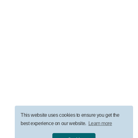
LEADERSHIP
AI Governance for Law Firms: Security, ROI, and
Responsible Adoption
VISIT OUR BLOG
This website uses cookies to ensure you get the
best experience on our website.
Learn more
Privacy Policy
|
Terms
|