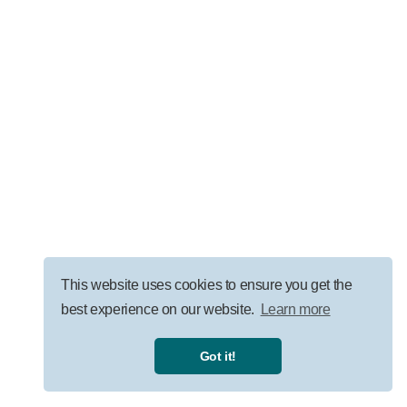
LEADERSHIP
AI Governance for Law Firms: Security, ROI, and
Responsible Adoption
VISIT OUR BLOG
This website uses cookies to ensure you get the
best experience on our website.
Learn more
Privacy Policy
|
Terms
|
Got it!
©
2026
Uprise Partners, all rights reserved.