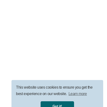
LEADERSHIP
AI Governance for Law Firms: Security, ROI, and
Responsible Adoption
VISIT OUR BLOG
This website uses cookies to ensure you get the
best experience on our website.
Learn more
Privacy Policy
|
Terms
|
Got it!